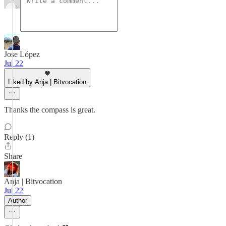
Jose López
Jul 22
Liked by Anja | Bitvocation
Thanks the compass is great.
Reply (1)
Share
Anja | Bitvocation
Jul 22
Author