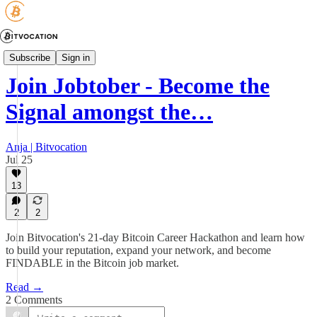
JOBTOBER
Subscribe
Sign in
Join Jobtober - Become the
Signal amongst the…
Anja | Bitvocation
Jul 25
13
2
2
Join Bitvocation's 21-day Bitcoin Career Hackathon and learn how
to build your reputation, expand your network, and become
FINDABLE in the Bitcoin job market.
Read →
2 Comments