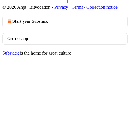
© 2026 Anja | Bitvocation
·
Privacy
∙
Terms
∙
Collection notice
Start your Substack
Get the app
Substack
is the home for great culture