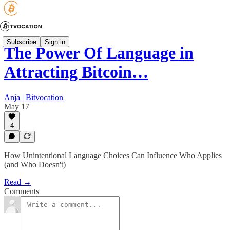
Subscribe
Sign in
The Power Of Language in
Attracting Bitcoin…
Anja | Bitvocation
May 17
4
How Unintentional Language Choices Can Influence Who Applies
(and Who Doesn't)
Read →
Comments