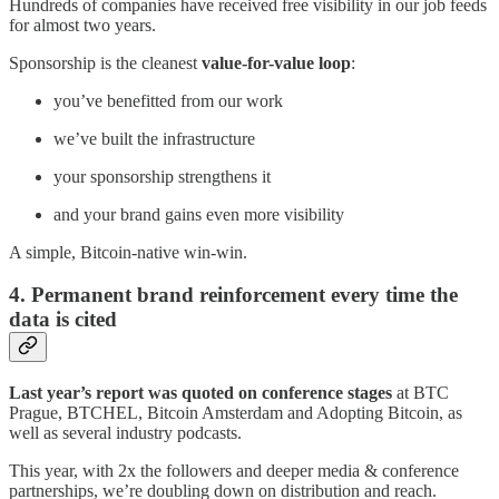
Hundreds of companies have received free visibility in our job feeds
for almost two years.
Sponsorship is the cleanest
value-for-value loop
:
you’ve benefitted from our work
we’ve built the infrastructure
your sponsorship strengthens it
and your brand gains even more visibility
A simple, Bitcoin-native win-win.
4. Permanent brand reinforcement every time the
data is cited
Last year’s report was quoted on conference stages
at BTC
Prague, BTCHEL, Bitcoin Amsterdam and Adopting Bitcoin, as
well as several industry podcasts.
This year, with 2x the followers and deeper media & conference
partnerships, we’re doubling down on distribution and reach.