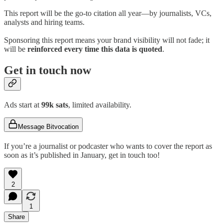
This report will be the go-to citation all year—by journalists, VCs,
analysts and hiring teams.
Sponsoring this report means your brand visibility will not fade; it
will be
reinforced every time this data is quoted
.
Get in touch now
Ads start at
99k sats
, limited availability.
Message Bitvocation
If you’re a journalist or podcaster who wants to cover the report as
soon as it’s published in January, get in touch too!
2
1
Share