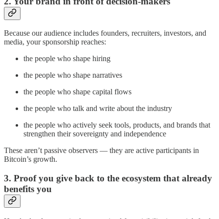
2. Your brand in front of decision-makers
Because our audience includes founders, recruiters, investors, and
media, your sponsorship reaches:
the people who shape hiring
the people who shape narratives
the people who shape capital flows
the people who talk and write about the industry
the people who actively seek tools, products, and brands that
strengthen their sovereignty and independence
These aren’t passive observers — they are active participants in
Bitcoin’s growth.
3. Proof you give back to the ecosystem that already
benefits you