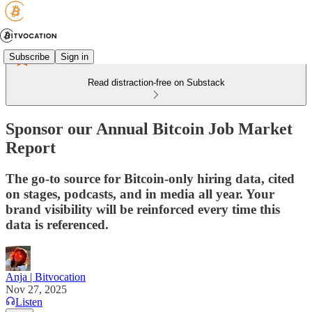
Subscribe
Sign in
Read distraction-free on Substack
Sponsor our Annual Bitcoin Job Market
Report
The go-to source for Bitcoin-only hiring data, cited
on stages, podcasts, and in media all year. Your
brand visibility will be reinforced every time this
data is referenced.
Anja | Bitvocation
Nov 27, 2025
Listen