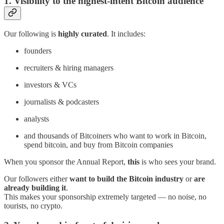
1. Visibility to the highest-intent Bitcoin audience
Our following is
highly curated
. It includes:
founders
recruiters & hiring managers
investors & VCs
journalists & podcasters
analysts
and thousands of Bitcoiners who want to work in Bitcoin,
spend bitcoin, and buy from Bitcoin companies
When you sponsor the Annual Report,
this
is who sees your brand.
Our followers either
want to build the Bitcoin industry
or
are
already building it
.
This makes your sponsorship extremely targeted — no noise, no
tourists, no crypto.