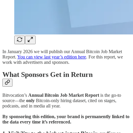
In January 2026 we will publish our Annual Bitcoin Job Market
Report.
You can view last year’s edition here
. For this report, we
work with advertisers and sponsors.
What Sponsors Get in Return
Bitvocation’s
Annual Bitcoin Job Market Report
is the go-to
source—the
only
Bitcoin-only hiring dataset, cited on stages,
podcasts, and in media all year.
By sponsoring this edition, your brand is permanently linked to
the data every time it’s referenced.