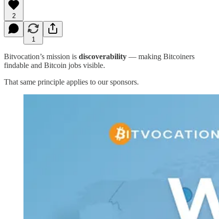
2
1
Bitvocation’s mission is
discoverability
— making Bitcoiners
findable and Bitcoin jobs visible.
That same principle applies to our sponsors.