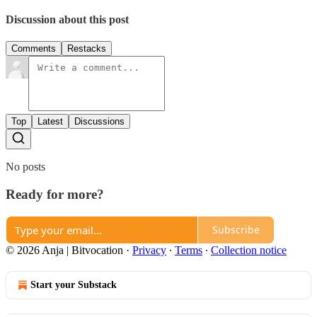
Discussion about this post
Comments
Restacks
Top
Latest
Discussions
No posts
Ready for more?
Subscribe
© 2026 Anja | Bitvocation
·
Privacy
∙
Terms
∙
Collection notice
Start your Substack