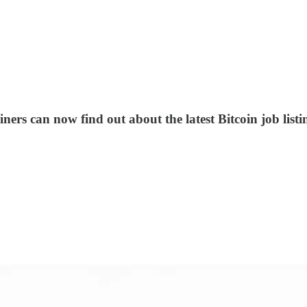
ners can now find out about the latest Bitcoin job list