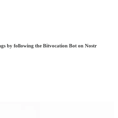
ings by following the Bitvocation Bot on Nostr