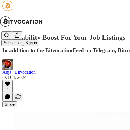
Noticeability Boost For Your Job Listings
Subscribe
Sign in
In addition to the BitvocationFeed on Telegram, Bitcoi
Anja | Bitvocation
Oct 04, 2024
1
Share