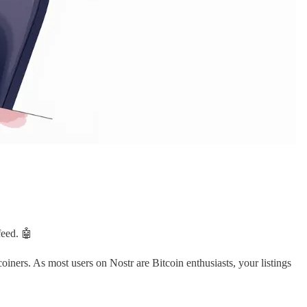
feed. 🤖
tcoiners. As most users on Nostr are Bitcoin enthusiasts, your listings