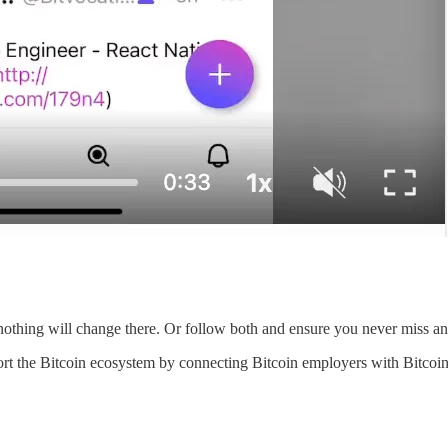
nothing will change there. Or follow both and ensure you never miss an
rt the Bitcoin ecosystem by connecting Bitcoin employers with Bitcoin