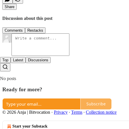
Share
Discussion about this post
Comments
Restacks
Top
Latest
Discussions
No posts
Ready for more?
Subscribe
© 2026 Anja | Bitvocation
·
Privacy
∙
Terms
∙
Collection notice
Start your Substack