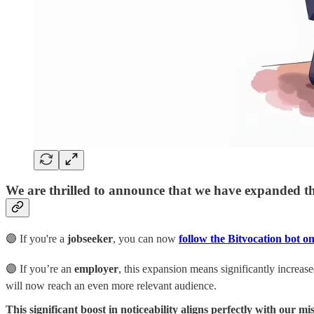
We are thrilled to announce that we have expanded the
🟣 If you're a
jobseeker
, you can now
follow the Bitvocation bot o
🟣 If you’re an
employer
, this expansion means significantly increased
will now reach an even more relevant audience.
This significant boost in noticeability aligns perfectly with our mi