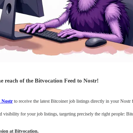
 reach of the Bitvocation Feed to Nostr!
n Nostr
to receive the latest Bitcoiner job listings directly in your Nostr 
 visibility for your job listings, targeting precisely the right people: Bi
ssion at Bitvocation.