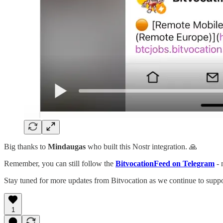
Big thanks to
Mindaugas
who built this Nostr integration. 🙏
Remember, you can still follow the
BitvocationFeed on Telegram
- 
Stay tuned for more updates from Bitvocation as we continue to suppo
1