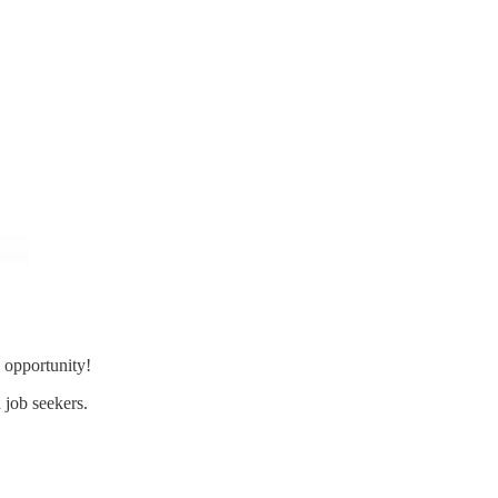
 opportunity!
 job seekers.