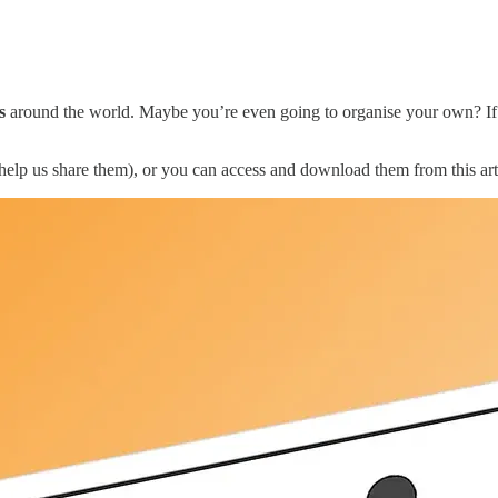
s
around the world. Maybe you’re even going to organise your own? If y
elp us share them), or you can access and download them from this art