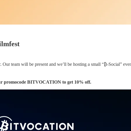
ilmfest
 Our team will be present and we’ll be hosting a small “₿-Social” event
 our promocode BITVOCATION to get 10% off.