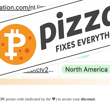
ON
promo code (indicated by the 🧡) to secure your
discount
.