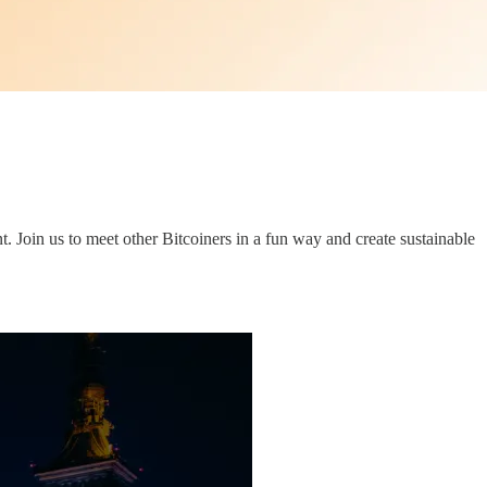
. Join us to meet other Bitcoiners in a fun way and create sustainable