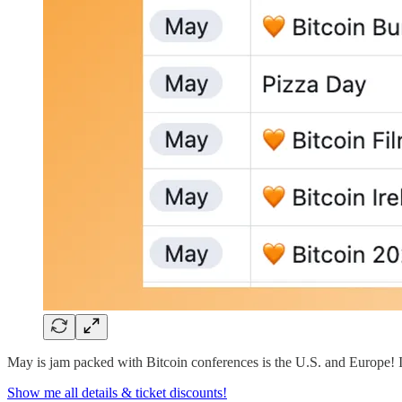
May is jam packed with Bitcoin conferences is the U.S. and Europe! If
Show me all details & ticket discounts!