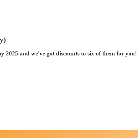
y)
y 2025 and we've got discounts to six of them for you!