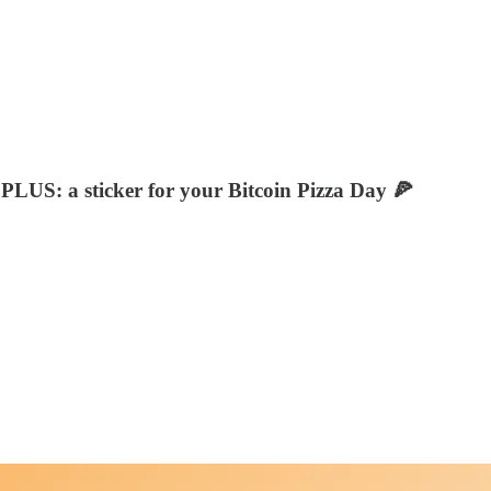
 PLUS: a sticker for your Bitcoin Pizza Day 🍕