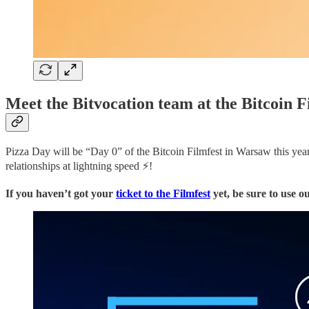
Meet the Bitvocation team at the Bitcoin F
Pizza Day will be “Day 0” of the Bitcoin Filmfest in Warsaw this year.
relationships at lightning speed ⚡!
If you haven’t got your
ticket to the Filmfest
yet, be sure to use