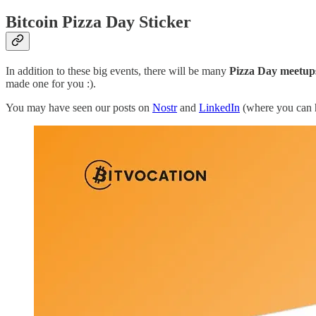
Bitcoin Pizza Day Sticker
In addition to these big events, there will be many
Pizza Day meetup
made one for you :).
You may have seen our posts on
Nostr
and
LinkedIn
(where you can h