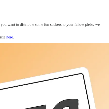
ou want to distribute some fun stickers to your fellow plebs, we
icle
here
.