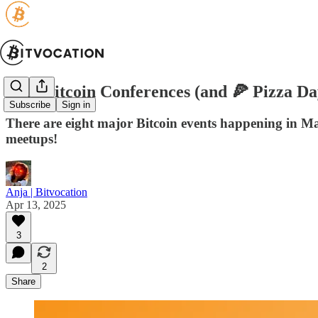
May Bitcoin Conferences (and 🍕 Pizza Da
Subscribe
Sign in
There are eight major Bitcoin events happening in Ma
meetups!
Anja | Bitvocation
Apr 13, 2025
3
2
Share