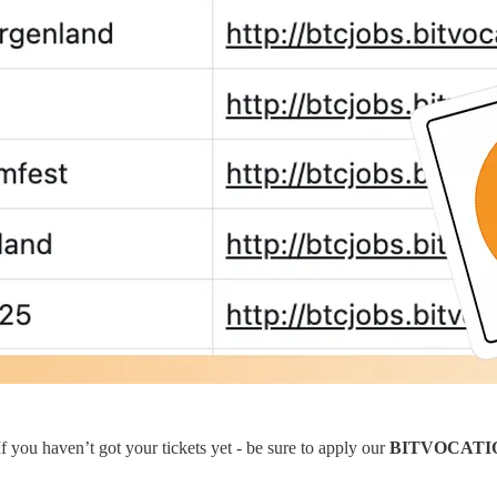
 you haven’t got your tickets yet - be sure to apply our
BITVOCATI