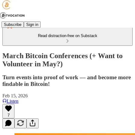
Subscribe
Sign in
Read distraction-free on Substack
March Bitcoin Conferences (+ Want to
Volunteer in May?)
Turn events into proof of work — and become more
findable in Bitcoin!
Feb 15, 2026
Listen
7