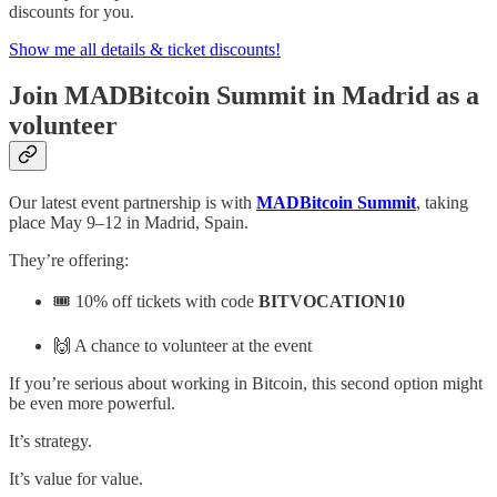
discounts for you.
Show me all details & ticket discounts!
Join MADBitcoin Summit in Madrid as a
volunteer
Our latest event partnership is with
MADBitcoin Summit
, taking
place May 9–12 in Madrid, Spain.
They’re offering:
🎟 10% off tickets with code
BITVOCATION10
🙌 A chance to volunteer at the event
If you’re serious about working in Bitcoin, this second option might
be even more powerful.
It’s strategy.
It’s value for value.