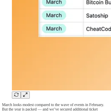
March looks modest compared to the wave of events in February.
But the year is packed — and we’ve secured additional ticket