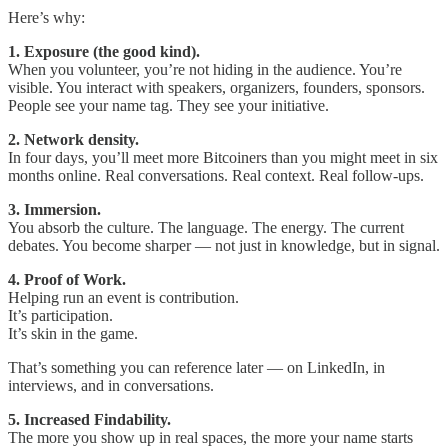
Here’s why:
1. Exposure (the good kind).
When you volunteer, you’re not hiding in the audience. You’re
visible. You interact with speakers, organizers, founders, sponsors.
People see your name tag. They see your initiative.
2. Network density.
In four days, you’ll meet more Bitcoiners than you might meet in six
months online. Real conversations. Real context. Real follow-ups.
3. Immersion.
You absorb the culture. The language. The energy. The current
debates. You become sharper — not just in knowledge, but in signal.
4. Proof of Work.
Helping run an event is contribution.
It’s participation.
It’s skin in the game.
That’s something you can reference later — on LinkedIn, in
interviews, and in conversations.
5. Increased Findability.
The more you show up in real spaces, the more your name starts