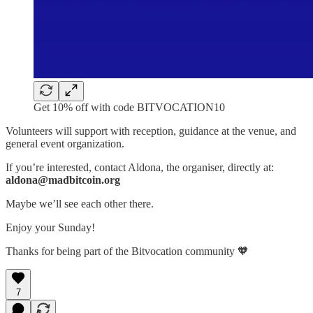
Get 10% off with code BITVOCATION10
Volunteers will support with reception, guidance at the venue, and
general event organization.
If you’re interested, contact Aldona, the organiser, directly at:
aldona@madbitcoin.org
Maybe we’ll see each other there.
Enjoy your Sunday!
Thanks for being part of the Bitvocation community 🧡
7