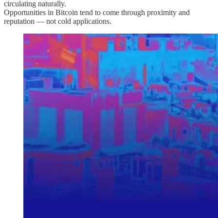
circulating naturally.
Opportunities in Bitcoin tend to come through proximity and
reputation — not cold applications.