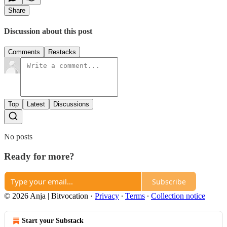
Share
Discussion about this post
Comments
Restacks
Top
Latest
Discussions
No posts
Ready for more?
Subscribe
© 2026 Anja | Bitvocation
·
Privacy
∙
Terms
∙
Collection notice
Start your Substack