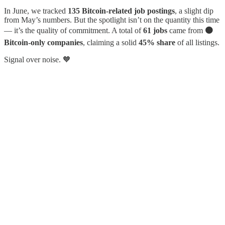
In June, we tracked
135 Bitcoin-related job postings
, a slight dip
from May’s numbers. But the spotlight isn’t on the quantity this time
— it’s the quality of commitment. A total of
61 jobs
came from
🟠
Bitcoin-only companies
, claiming a solid
45% share
of all listings.
Signal over noise. 🧡