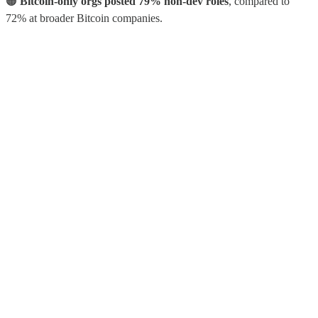
🟠
Bitcoin-only orgs posted 79% non-dev roles
, compared to
72% at broader Bitcoin companies.