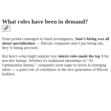
What roles have been in demand?
From product managers to fraud investigators,
June’s hiring was all
about specialization
— Bitcoin companies aren’t just hiring fast,
they’re hiring precisely.
But here’s what might surprise you:
intern roles made the top 3
for
non-dev listings. Whether it's traditional internships or “AI
Optimization Interns,” companies seem eager to invest in emerging
talent — a quiet vote of confidence in the next generation of Bitcoin
builders.