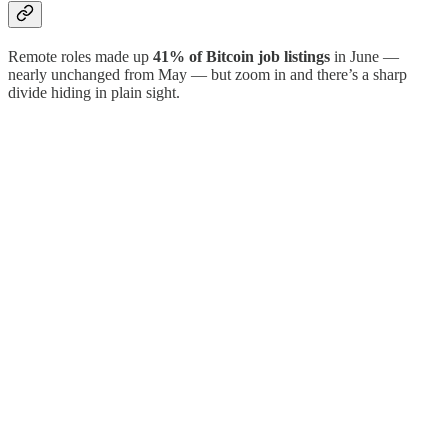
Remote roles made up
41% of Bitcoin job listings
in June —
nearly unchanged from May — but zoom in and there’s a sharp
divide hiding in plain sight.