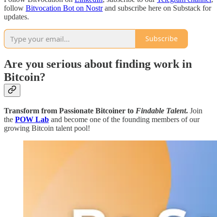
follow
Bitvocation Bot on Nostr
and subscribe here on Substack for
updates.
Subscribe
Are you serious about finding work in
Bitcoin?
Transform from Passionate Bitcoiner to
Findable Talent
.
Join
the
POW Lab
and become one of the founding members of our
growing Bitcoin talent pool!