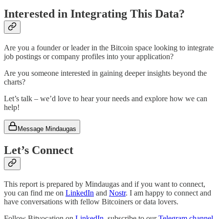
Interested in Integrating This Data?
Are you a founder or leader in the Bitcoin space looking to integrate
job postings or company profiles into your application?
Are you someone interested in gaining deeper insights beyond the
charts?
Let’s talk – we’d love to hear your needs and explore how we can
help!
Message Mindaugas
Let’s Connect
This report is prepared by Mindaugas and if you want to connect,
you can find me on
LinkedIn
and
Nostr
. I am happy to connect and
have conversations with fellow Bitcoiners or data lovers.
Follow Bitvocation on
LinkedIn
, subscribe to our
Telegram channel
,