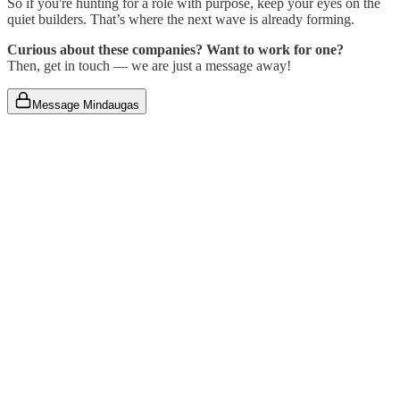
So if you're hunting for a role with purpose, keep your eyes on the
quiet builders. That’s where the next wave is already forming.
Curious about these companies? Want to work for one?
Then, get in touch — we are just a message away!
Message Mindaugas