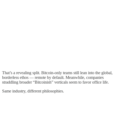
That’s a revealing split. Bitcoin-only teams still lean into the global,
borderless ethos — remote by default. Meanwhile, companies
straddling broader “Bitcoinish” verticals seem to favor office life.
Same industry, different philosophies.