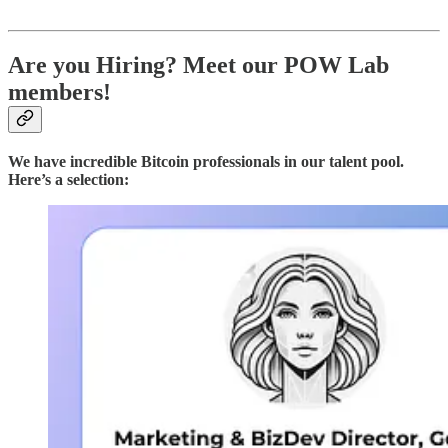
Are you Hiring? Meet our POW Lab
members!
We have incredible Bitcoin professionals in our talent pool.
Here’s a selection: