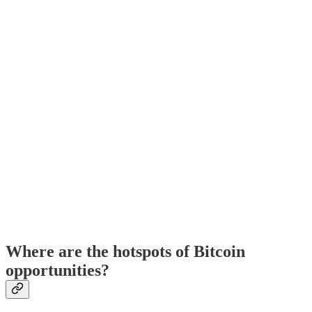
Where are the hotspots of Bitcoin
opportunities?