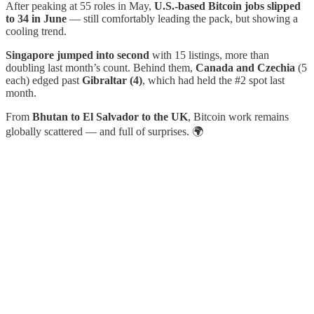
After peaking at 55 roles in May,
U.S.-based Bitcoin jobs slipped
to 34 in June
— still comfortably leading the pack, but showing a
cooling trend.
Singapore jumped into second
with 15 listings, more than
doubling last month’s count. Behind them,
Canada and Czechia
(5
each) edged past
Gibraltar (4)
, which had held the #2 spot last
month.
From
Bhutan to El Salvador to the UK
, Bitcoin work remains
globally scattered — and full of surprises. 🌍