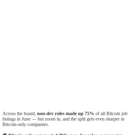
Across the board,
non-dev roles made up 75%
of all Bitcoin job
listings in June — but zoom in, and the split gets even sharper in
Bitcoin-only companies.