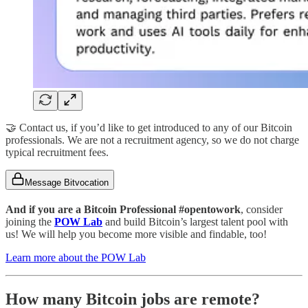
🤝 Contact us, if you’d like to get introduced to any of our Bitcoin
professionals. We are not a recruitment agency, so we do not charge
typical recruitment fees.
Message Bitvocation
And if you are a Bitcoin Professional #opentowork
, consider
joining the
POW Lab
and build Bitcoin’s largest talent pool with
us! We will help you become more visible and findable, too!
Learn more about the POW Lab
How many Bitcoin jobs are remote?