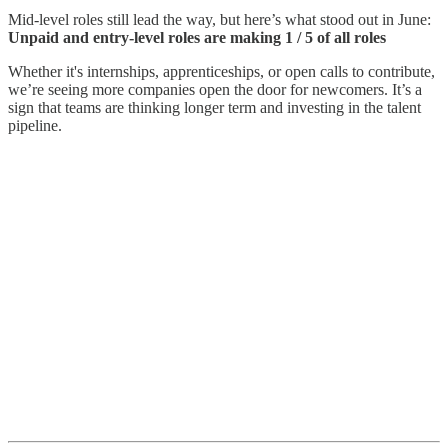
Mid-level roles still lead the way, but here’s what stood out in June:
Unpaid and entry-level roles are making 1 / 5 of all roles
Whether it's internships, apprenticeships, or open calls to contribute,
we’re seeing more companies open the door for newcomers. It’s a
sign that teams are thinking longer term and investing in the talent
pipeline.