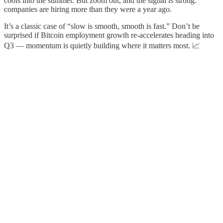
cools into the summer. But zoom out, and the signal is strong:
companies are hiring more than they were a year ago.
It’s a classic case of “slow is smooth, smooth is fast.” Don’t be
surprised if Bitcoin employment growth re-accelerates heading into
Q3 — momentum is quietly building where it matters most. 📈