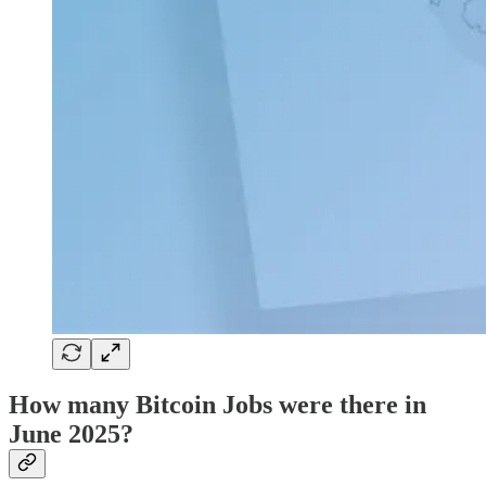
How many Bitcoin Jobs were there in
June 2025?