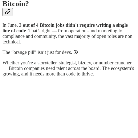
Bitcoin?
In June,
3 out of 4 Bitcoin jobs didn’t require writing a single
line of code
. That’s right — from operations and marketing to
compliance and community, the vast majority of open roles are non-
technical.
The “orange pill” isn’t just for devs. 🎯
Whether you’re a storyteller, strategist, bizdev, or number cruncher
— Bitcoin companies need talent across the board. The ecosystem’s
growing, and it needs more than code to thrive.