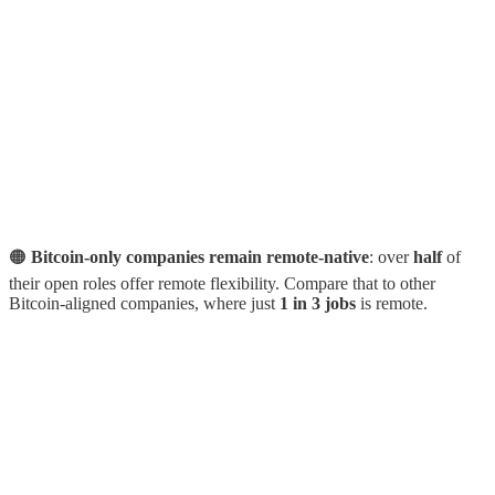
🟠
Bitcoin-only companies remain remote-native
: over
half
of
their open roles offer remote flexibility. Compare that to other
Bitcoin-aligned companies, where just
1 in 3 jobs
is remote.