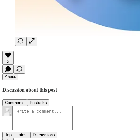
3
Share
Discussion about this post
Comments
Restacks
Top
Latest
Discussions