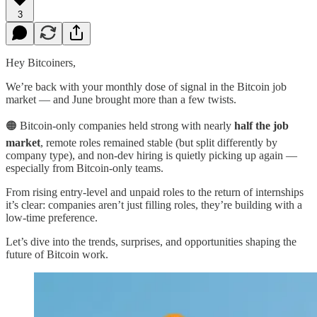
3
Hey Bitcoiners,
We’re back with your monthly dose of signal in the Bitcoin job
market — and June brought more than a few twists.
🟠 Bitcoin-only companies held strong with nearly
half the job
market
, remote roles remained stable (but split differently by
company type), and non-dev hiring is quietly picking up again —
especially from Bitcoin-only teams.
From rising entry-level and unpaid roles to the return of internships
it’s clear: companies aren’t just filling roles, they’re building with a
low-time preference.
Let’s dive into the trends, surprises, and opportunities shaping the
future of Bitcoin work.