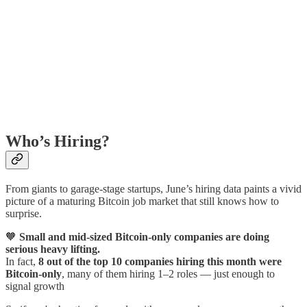
Who’s Hiring?
From giants to garage-stage startups, June’s hiring data paints a vivid
picture of a maturing Bitcoin job market that still knows how to
surprise.
🧡
Small and mid-sized Bitcoin-only companies are doing
serious heavy lifting.
In fact,
8 out of the top 10 companies hiring this month were
Bitcoin-only
, many of them hiring 1–2 roles — just enough to
signal growth