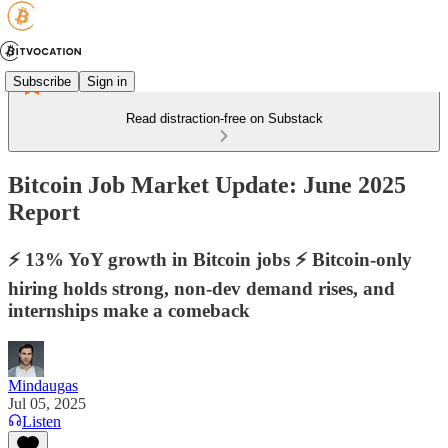
Subscribe
Sign in
Read distraction-free on Substack
Bitcoin Job Market Update: June 2025
Report
⚡️ 13% YoY growth in Bitcoin jobs ⚡️ Bitcoin-only
hiring holds strong, non-dev demand rises, and
internships make a comeback
Mindaugas
Jul 05, 2025
Listen