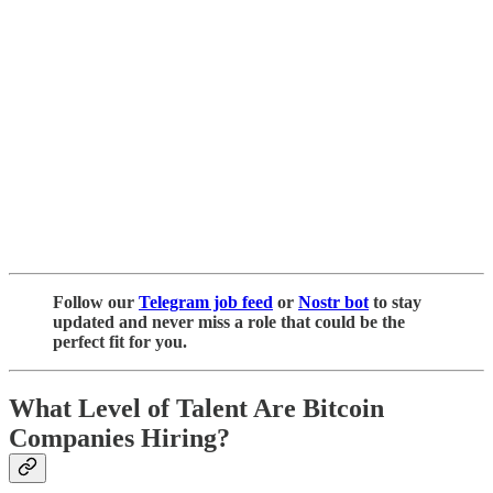
Follow our
Telegram job feed
or
Nostr bot
to stay
updated and never miss a role that could be the
perfect fit for you.
What Level of Talent Are Bitcoin
Companies Hiring?