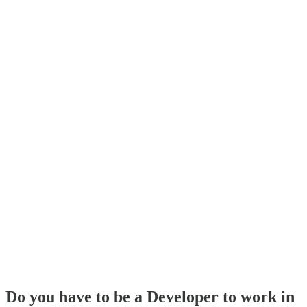
Do you have to be a Developer to work in