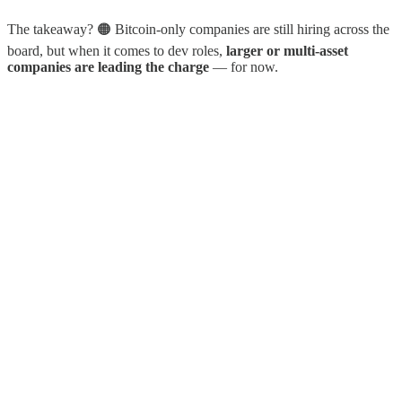
The takeaway? 🟠 Bitcoin-only companies are still hiring across the
board, but when it comes to dev roles,
larger or multi-asset
companies are leading the charge
— for now.