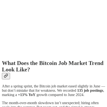
What Does the Bitcoin Job Market Trend
Look Like?
After a spring sprint, the Bitcoin job market eased slightly in June —
but don’t mistake that for weakness. We recorded
135 job postings
,
marking a
+13% YoY
growth compared to June 2024.
The month-over-month slowdown isn’t unexpected; hiring often