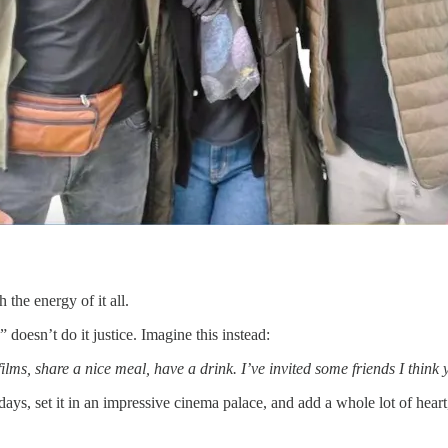
h the energy of it all.
” doesn’t do it justice. Imagine this instead:
s, share a nice meal, have a drink. I’ve invited some friends I think y
ays, set it in an impressive cinema palace, and add a whole lot of heart,