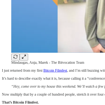
Mindaugas, Anja, Marek - The Bitvocation Team
I just returned from my first
Bitcoin Filmfest
, and I’m still buzzing wit
It’s hard to describe exactly what it is, because calling it a “conference
“Hey, come over to my house this weekend. We’ll watch a few film
Now multiply that by a couple of hundred people, stretch it over four d
That’s Bitcoin Filmfest.