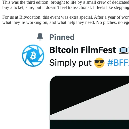
This was the third edition, brought to life by a small crew of dedicated
buy a ticket, sure, but it doesn’t feel transactional. It feels like s
For us at Bitvocation, this event was extra special. After a year of w
what they’re working on, and what help they need. No pitches, no eg