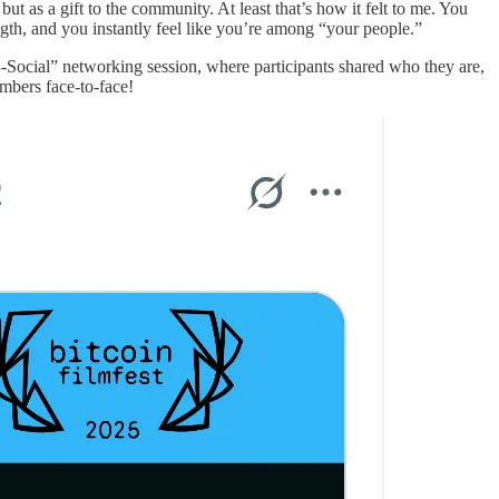
but as a gift to the community. At least that’s how it felt to me. You
ngth, and you instantly feel like you’re among “your people.”
 “₿-Social” networking session, where participants shared who they are,
bers face-to-face!