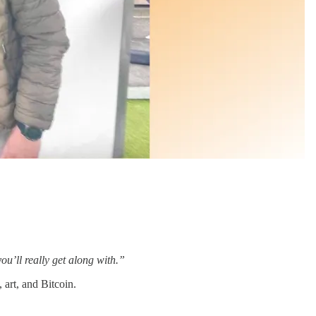
ou’ll really get along with.”
 art, and Bitcoin.