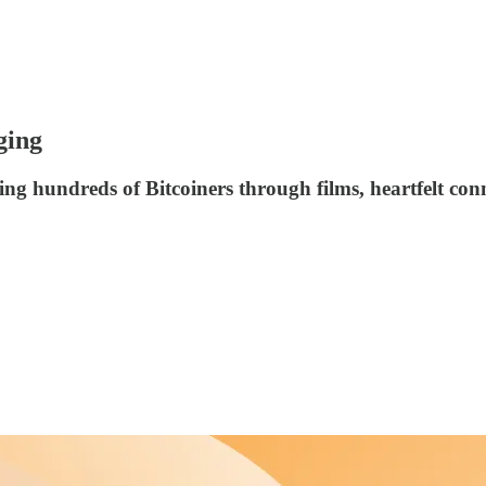
ging
ing hundreds of Bitcoiners through films, heartfelt con