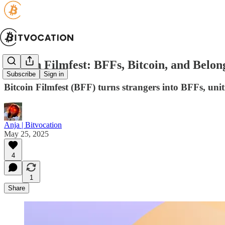
Bitcoin Filmfest: BFFs, Bitcoin, and Belon
Subscribe
Sign in
Bitcoin Filmfest (BFF) turns strangers into BFFs, unit
Anja | Bitvocation
May 25, 2025
4
1
Share