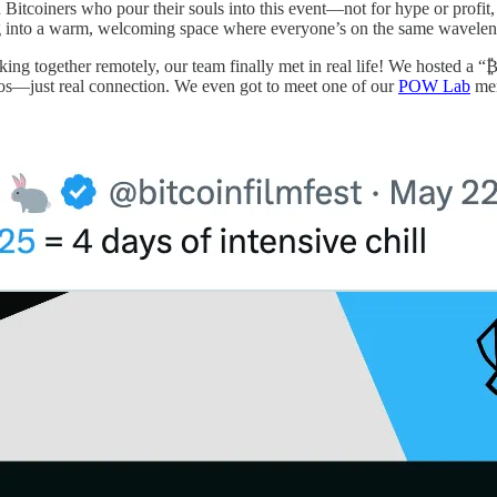
 Bitcoiners who pour their souls into this event—not for hype or profit, 
tepping into a warm, welcoming space where everyone’s on the same wavele
orking together remotely, our team finally met in real life! We hosted a
os—just real connection. We even got to meet one of our
POW Lab
mem