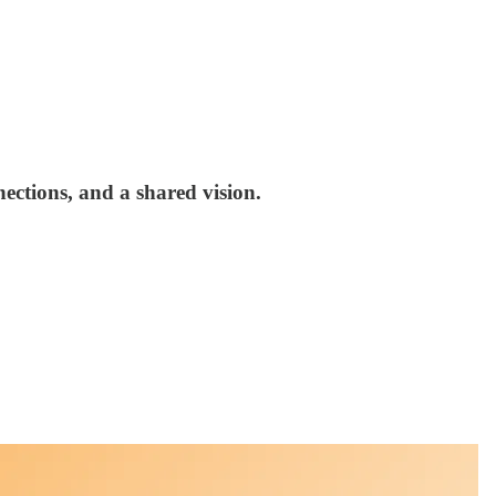
nections, and a shared vision.