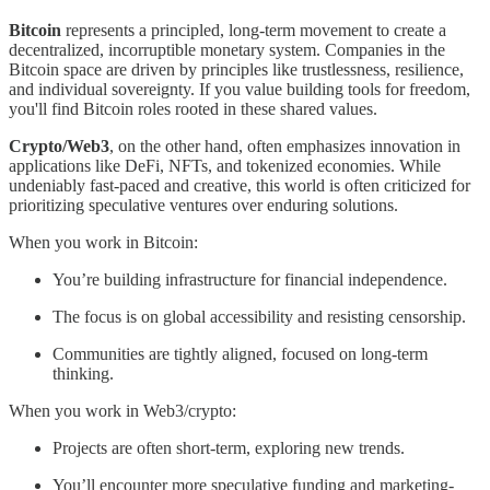
Bitcoin
represents a principled, long-term movement to create a
decentralized, incorruptible monetary system. Companies in the
Bitcoin space are driven by principles like trustlessness, resilience,
and individual sovereignty. If you value building tools for freedom,
you'll find Bitcoin roles rooted in these shared values.
Crypto/Web3
, on the other hand, often emphasizes innovation in
applications like DeFi, NFTs, and tokenized economies. While
undeniably fast-paced and creative, this world is often criticized for
prioritizing speculative ventures over enduring solutions.
When you work in Bitcoin:
You’re building infrastructure for financial independence.
The focus is on global accessibility and resisting censorship.
Communities are tightly aligned, focused on long-term
thinking.
When you work in Web3/crypto:
Projects are often short-term, exploring new trends.
You’ll encounter more speculative funding and marketing-