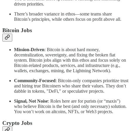
driven priorities.
There’s broader variance in ethos—some teams share
Bitcoin’s principles, while others focus on profit above all.
Bitcoin Jobs
Mission-Driven
: Bitcoin is about hard money,
decentralization, sovereignty, and fixing the broken fiat
system. Bitcoin jobs align with this ethos and focus solely on
Bitcoin-related products, services, and infrastructure (e.g.,
wallets, exchanges, mining, the Lightning Network).
Community-Focused
: Bitcoin-only companies prioritize trust
and hiring true Bitcoiners who share their values. They don’t
dabble in tokens, "DeFi," or speculative projects.
Signal, Not Noise
: Roles here are for purists (or “maxis”)
who believe Bitcoin is the best (and only necessary) solution.
You won’t work on altcoins, NFTs, or Web3 projects.
Crypto Jobs