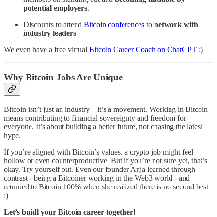
potential employers
.
Discounts to attend
Bitcoin conferences
to
network with
industry leaders
.
We even have a free virtual
Bitcoin Career Coach on ChatGPT
:)
Why Bitcoin Jobs Are Unique
Bitcoin isn’t just an industry—it’s a movement. Working in Bitcoin
means contributing to financial sovereignty and freedom for
everyone. It’s about building a better future, not chasing the latest
hype.
If you’re aligned with Bitcoin’s values, a crypto job might feel
hollow or even counterproductive. But if you’re not sure yet, that’s
okay. Try yourself out. Even our founder Anja learned through
contrast - being a Bitcoiner working in the Web3 world - and
returned to Bitcoin 100% when she realized there is no second best
:)
Let’s buidl your Bitcoin career together!