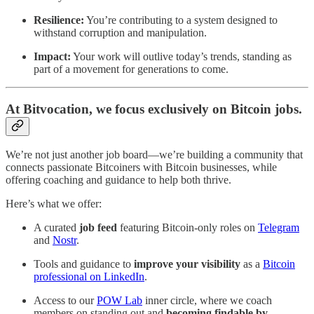
Resilience:
You’re contributing to a system designed to
withstand corruption and manipulation.
Impact:
Your work will outlive today’s trends, standing as
part of a movement for generations to come.
At
Bitvocation
, we focus exclusively on Bitcoin jobs.
We’re not just another job board—we’re building a community that
connects passionate Bitcoiners with Bitcoin businesses, while
offering coaching and guidance to help both thrive.
Here’s what we offer:
A curated
job feed
featuring Bitcoin-only roles on
Telegram
and
Nostr
.
Tools and guidance to
improve your visibility
as a
Bitcoin
professional on LinkedIn
.
Access to our
POW Lab
inner circle, where we coach
members on standing out and
becoming findable by