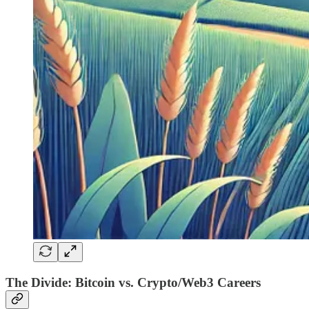
The Divide: Bitcoin vs. Crypto/Web3 Careers