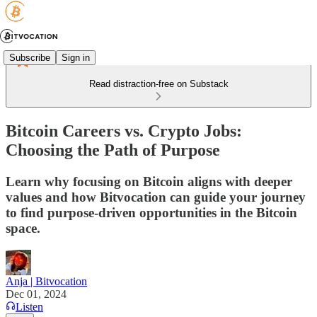
Subscribe
Sign in
Read distraction-free on Substack
Bitcoin Careers vs. Crypto Jobs:
Choosing the Path of Purpose
Learn why focusing on Bitcoin aligns with deeper
values and how Bitvocation can guide your journey
to find purpose-driven opportunities in the Bitcoin
space.
Anja | Bitvocation
Dec 01, 2024
Listen