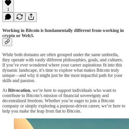
1
Working in Bitcoin is fundamentally different from working in
crypto or Web3.
While both domains are often grouped under the same umbrella,
they operate with vastly different philosophies, goals, and cultures.
If you’ve ever wondered where your career aspirations fit into this
dynamic landscape, it’s time to explore what makes Bitcoin truly
unique—and why it might just be the most impactful path for your
skills and passion.
At
Bitvocation
, we’re here to support individuals who want to
contribute to Bitcoin’s mission of financial sovereignty and
decentralized freedom. Whether you’re eager to join a Bitcoin
company or simply exploring a purpose-driven career, we’re here to
help you make the leap from fiat to Bitcoin.