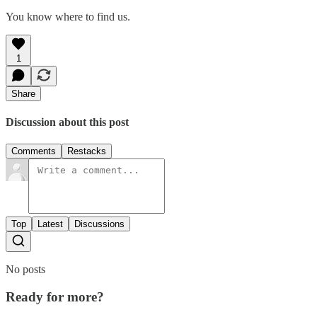
You know where to find us.
1
Share
Discussion about this post
Comments
Restacks
Top
Latest
Discussions
No posts
Ready for more?