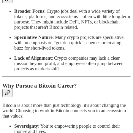
Broader Focus
: Crypto jobs deal with a wide variety of
tokens, platforms, and ecosystems—often with little long-term
purpose. They might include DeFi, NFTs, or blockchain
projects that aren't Bitcoin-related.
Speculative Nature
: Many crypto projects are speculative,
with an emphasis on “get rich quick” schemes or creating
buzz for short-lived tokens.
Lack of Alignment
: Crypto companies may lack a clear
mission beyond profit, and employees often jump between
projects as markets shift.
Why Pursue a Bitcoin Career?
Bitcoin is about more than just technology; it’s about changing the
world. Choosing to work in Bitcoin connects you to an ecosystem
that values:
Sovereignty:
You’re empowering people to control their
money and lives.